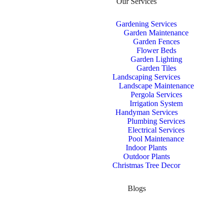
Our Services
Gardening Services
Garden Maintenance
Garden Fences
Flower Beds
Garden Lighting
Garden Tiles
Landscaping Services
Landscape Maintenance
Pergola Services
Irrigation System
Handyman Services
Plumbing Services
Electrical Services
Pool Maintenance
Indoor Plants
Outdoor Plants
Christmas Tree Decor
Blogs