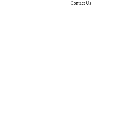
Contact Us