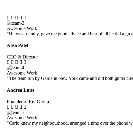
Awesome Work!
"He was friendly, gave me good advice and best of all he did a grea
Alisa Patel
CEO & Director
Awesome Work!
"The team run by Garda in New York came and did both gutter cle
Andrea Luies
Founder of Ref Group
Awesome Work!
"Carlo knew my neighbourhood, arranged a time over the phone wi