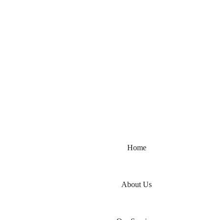
مرحبًا بكم عامر شهزاد لأعمال تنفيذ 
Home
About Us