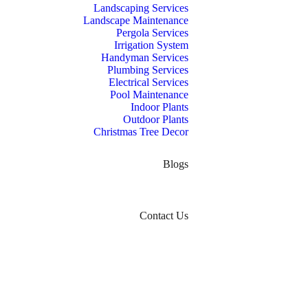
Landscaping Services
Landscape Maintenance
Pergola Services
Irrigation System
Handyman Services
Plumbing Services
Electrical Services
Pool Maintenance
Indoor Plants
Outdoor Plants
Christmas Tree Decor
Blogs
Contact Us