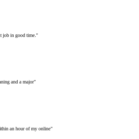
t job in good time."
aning and a major"
thin an hour of my online"