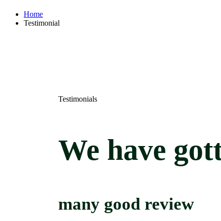
Home
Testimonial
Testimonials
We
have
got
many
good
review