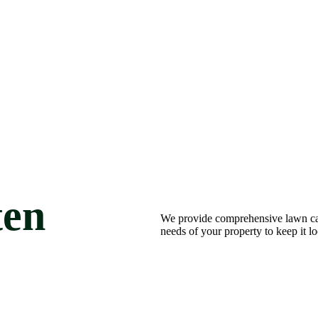
ten
We provide comprehensive lawn car
needs of your property to keep it l