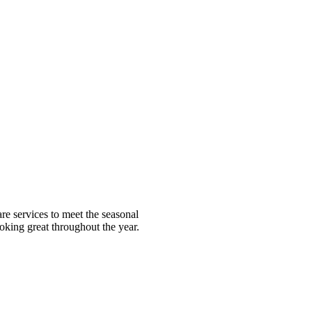
e services to meet the seasonal
ooking great throughout the year.