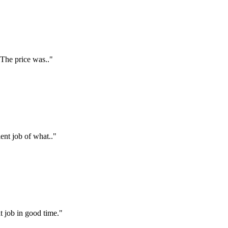
 The price was.."
ent job of what.."
t job in good time."