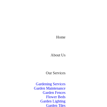
Home
About Us
Our Services
Gardening Services
Garden Maintenance
Garden Fences
Flower Beds
Garden Lighting
Garden Tiles