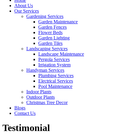
Home
About Us
Our Services
Gardening Services
Garden Maintenance
Garden Fences
Flower Beds
Garden Lighting
Garden Tiles
Landscaping Services
Landscape Maintenance
Pergola Services
Irrigation System
Handyman Services
Plumbing Services
Electrical Services
Pool Maintenance
Indoor Plants
Outdoor Plants
Christmas Tree Decor
Blogs
Contact Us
Testimonial