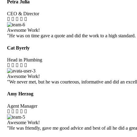
Petra Julia
CEO & Director
Awesome Work!
"He was on time gave a quote and did the work to a high standard.
Cat Byerly
Head in Plumbing
Awesome Work!
"We never met, but he was courteous, informative and did an excell
Amy Herzog
Agent Manager
Awesome Work!
"He was friendly, gave me good advice and best of all he did a grea